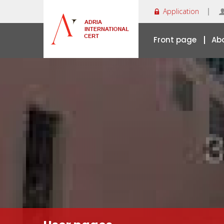
Application
Front page
Ab