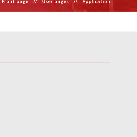
Front page
User pages
Application