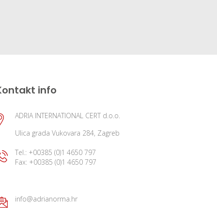
Kontakt info
ADRIA INTERNATIONAL CERT d.o.o.
Ulica grada Vukovara 284, Zagreb
Tel.: +00385 (0)1 4650 797
Fax: +00385 (0)1 4650 797
info@adrianorma.hr