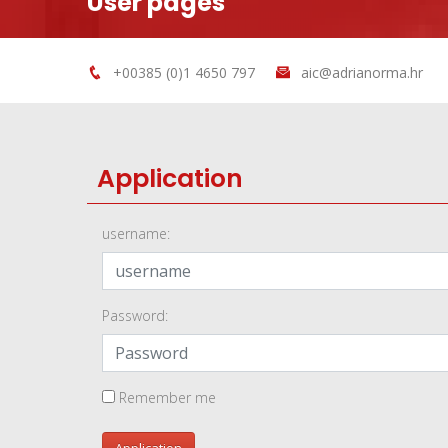
User pages
+00385 (0)1 4650 797
aic@adrianorma.hr
Application
username:
Password:
Remember me