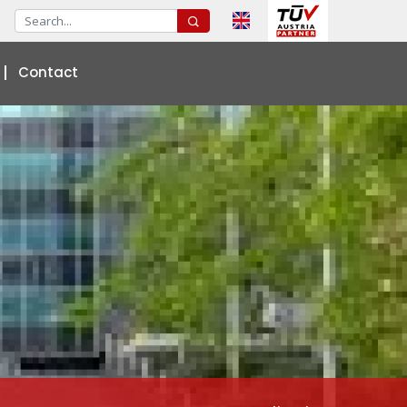
Contact