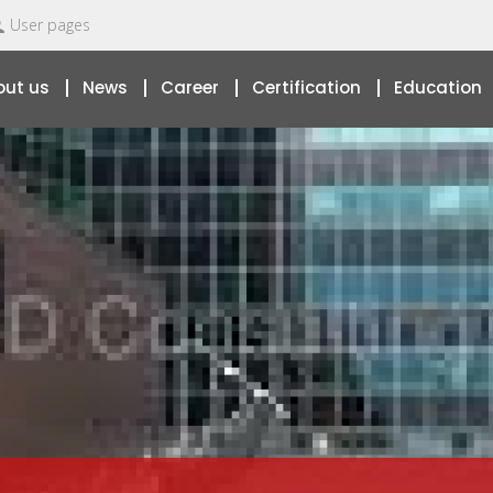
User pages
out us
News
Career
Certification
Education