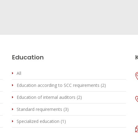
Education
All
Education according to SCC requirements (2)
Education of internal auditors (2)
Standard requirements (3)
Specialized education (1)