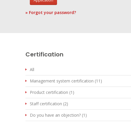
Application
» Forgot your password?
Certification
All
Management system certification (11)
Product certification (1)
Staff certification (2)
Do you have an objection? (1)